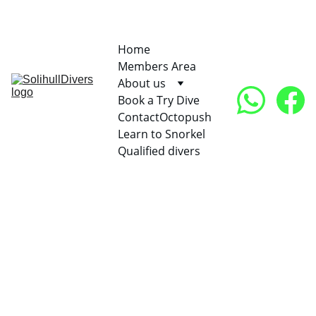
Find us on BSAC site
07948 
996079   
Home
Members Area
About us
Book a Try Dive
Contact
Octopush
Learn to Snorkel
Qualified divers
We organise club trips in both UK and abroad. Our 
favourite UK spot is Plymouth which we visit a few 
times yearly with our RIB or Hard boat. However we 
also enjoy warmer waters of many countries as shown 
in our club trips since 2007. Click on the links to move 
to the picture and video gallery: